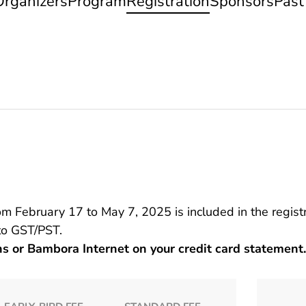
Organizers
Program
Registration
Sponsors
Past
February 17 to May 7, 2025 is included in the registr
 to GST/PST.
ns or Bambora Internet on your credit card statement.