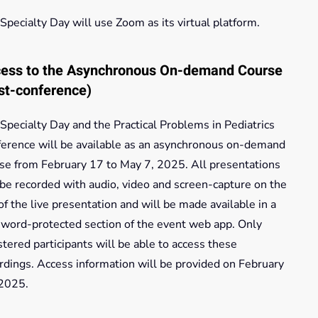
Specialty Day will use Zoom as its virtual platform.
ess to the Asynchronous On-demand Course
st-conference)
Specialty Day and the Practical Problems in Pediatrics
erence will be available as an asynchronous on-demand
se from February 17 to May 7, 2025. All presentations
 be recorded with audio, video and screen-capture on the
of the live presentation and will be made available in a
word-protected section of the event web app. Only
stered participants will be able to access these
rdings. Access information will be provided on February
 2025.