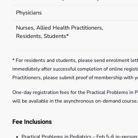
Physicians
Nurses, Allied Health Practitioners,
Residents, Students*
* For residents and students, please send enrolment let
immediately after successful completion of online regist
Practitioners, please submit proof of membership with y
One-day registration fees for the Practical Problems in Pe
will be available in the asynchronous on-demand course.
Fee Inclusions
Practical Problems in Pediatrics – Feb 5-6 in-person: