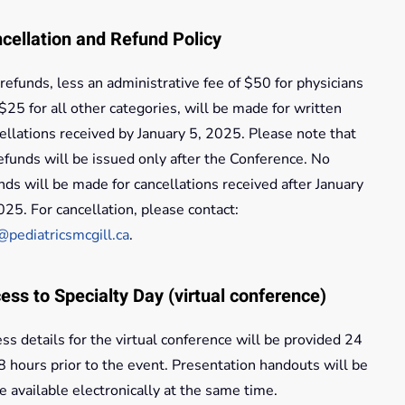
cellation and Refund Policy
 refunds, less an administrative fee of $50 for physicians
$25 for all other categories, will be made for written
ellations received by January 5, 2025. Please note that
refunds will be issued only after the Conference. No
nds will be made for cancellations received after January
025. For cancellation, please contact:
@pediatricsmcgill.ca
.
ess to Specialty Day (virtual conference)
ss details for the virtual conference will be provided 24
8 hours prior to the event. Presentation handouts will be
 available electronically at the same time.