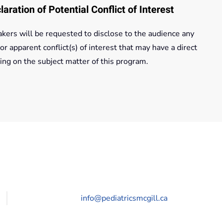
laration of Potential Conflict of Interest
kers will be requested to disclose to the audience any
 or apparent conflict(s) of interest that may have a direct
ing on the subject matter of this program.
info@pediatricsmcgill.ca