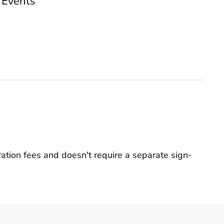
 Events
ation fees and doesn't require a separate sign-