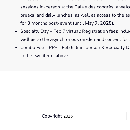
sessions in-person at the Palais des congrès, a wel
breaks, and daily lunches, as well as access to the
for 3 months post-event (until May 7, 2025).
Specialty Day – Feb 7 virtual: Registration fees inclu
well as to the asynchronous on-demand content for 
Combo Fee – PPP - Feb 5-6 in-person & Specialty Day 
in the two items above.
Copyright
2026