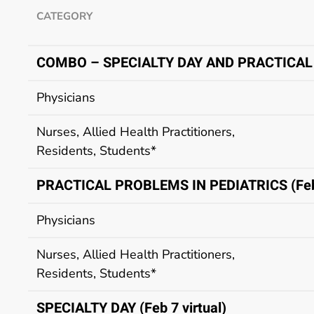
CATEGORY
COMBO – SPECIALTY DAY AND PRACTICAL
Physicians
Nurses, Allied Health Practitioners,
Residents, Students*
PRACTICAL PROBLEMS IN PEDIATRICS (Feb 
Physicians
Nurses, Allied Health Practitioners,
Residents, Students*
SPECIALTY DAY (Feb 7 virtual)