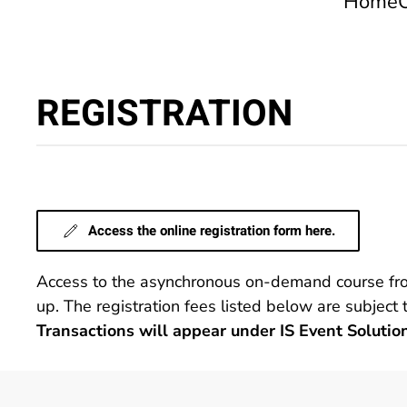
Home
REGISTRATION
Access the online registration form here.
Access to the asynchronous on-demand course from 
up. The registration fees listed below are subject
Transactions will appear under IS Event Solutio