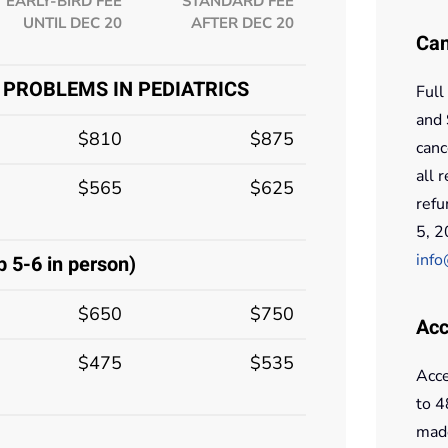
EARLY-BIRD FEE
STANDARD FEE
UNTIL DEC 20
AFTER DEC 20
Can
 PROBLEMS IN PEDIATRICS
Full
and 
$810
$875
canc
all 
$565
$625
refu
5, 2
info
5-6 in person)
$650
$750
Acc
$475
$535
Acce
to 4
made