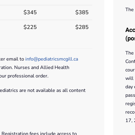
The 
$345
$385
$225
$285
Acc
(po
The 
ter email to
info@pediatricsmcgill.ca
Conf
ration. Nurses and Allied Health
cour
our professional order.
will
day 
diatrics are not available as all content
pass
regi
reco
17,
 Registration fees include access to