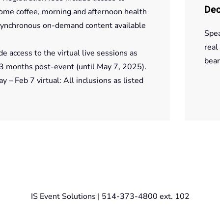
Dec
come coffee, morning and afternoon health
 asynchronous on-demand content available
Spea
real
de access to the virtual live sessions as
bear
3 months post-event (until May 7, 2025).
– Feb 7 virtual: All inclusions as listed
IS Event Solutions | 514-373-4800 ext. 102