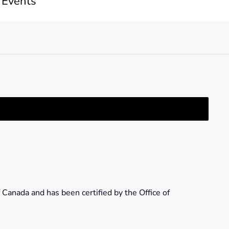
 Events
 Canada and has been certified by the Office of