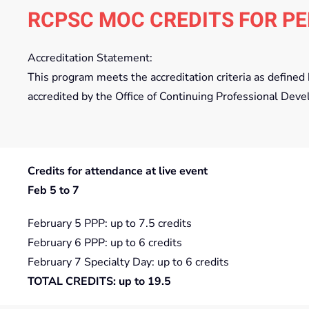
RCPSC MOC CREDITS FOR PE
Accreditation Statement:
This program meets the accreditation criteria as define
accredited by the Office of Continuing Professional Deve
Credits for attendance at live event
Feb 5 to 7
February 5 PPP: up to 7.5 credits
February 6 PPP: up to 6 credits
February 7 Specialty Day: up to 6 credits
TOTAL CREDITS: up to 19.5