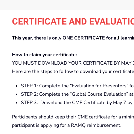
CERTIFICATE AND EVALUATI
This year, there is only ONE CERTIFICATE for all learn
How to claim your certificate:
YOU MUST DOWNLOAD YOUR CERTIFICATE BY MAY 7 
Here are the steps to follow to download your certificate
STEP 1: Complete the “Evaluation for Presenters” fo
STEP 2: Complete the “Global Course Evaluation” at
STEP 3: Download the CME Certificate by May 7 by cl
Participants should keep their CME certificate for a mini
participant is applying for a RAMQ reimbursement.