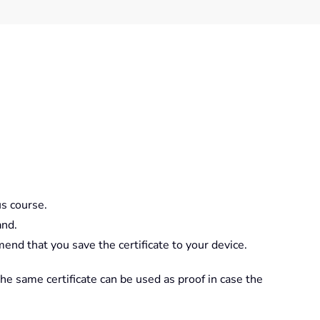
us course.
and.
nd that you save the certificate to your device.
The same certificate can be used as proof in case the