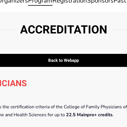
Organizers
Program
Registration
Sponsors
Past
ACCREDITATION
Back to Webapp
ICIANS
he certification criteria of the College of Family Physicians of
ne and Health Sciences for up to
22.5 Mainpro+ credits
.