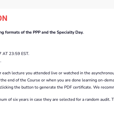
ON
ing formats of the PPP and the Specialty Day.
AT 23:59 EST.
.
r each lecture you attended live or watched in the asynchrono
 the end of the Course or when you are done learning on-dem
icking the button to generate the PDF certificate. We recomme
mum of six years in case they are selected for a random audit. 