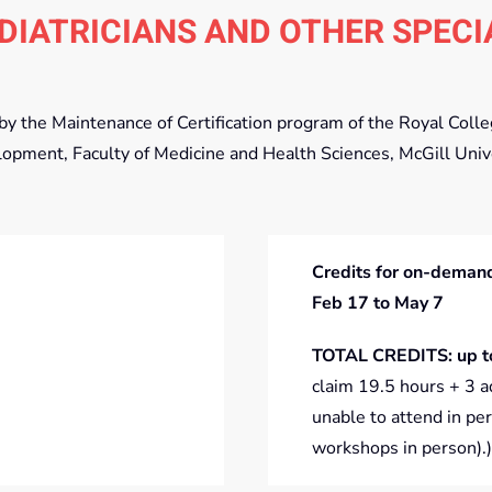
DIATRICIANS AND OTHER SPECI
d by the Maintenance of Certification program of the Royal Col
lopment, Faculty of Medicine and Health Sciences, McGill Univ
Credits for on-demand
Feb 17 to May 7
TOTAL CREDITS: up t
claim 19.5 hours + 3 a
unable to attend in per
workshops in person).)