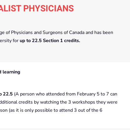
ALIST PHYSICIANS
lege of Physicians and Surgeons of Canada and has been
ersity for
up to
22.5 Section 1 credits.
 learning
o 22.5
(A person who attended from February 5 to 7 can
dditional credits by watching the 3 workshops they were
son (as it is only possible to attend 3 out of the 6