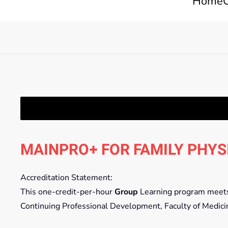
Home
MAINPRO+ FOR FAMILY PHYS
Accreditation Statement:
This one-credit-per-hour
Group
Learning program meets t
Continuing Professional Development, Faculty of Medici